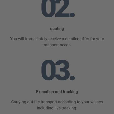
02.
quoting
You will immediately receive a detailed offer for your
transport needs.
03.
Execution and tracking
Carrying out the transport according to your wishes
including live tracking.