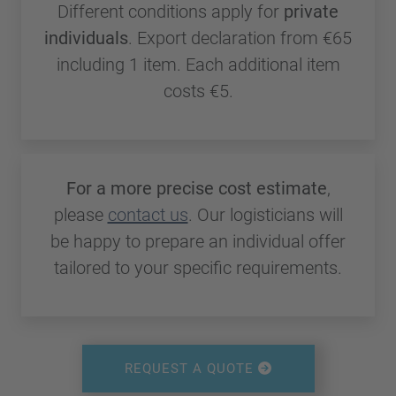
Different conditions apply for
private
individuals
. Export declaration from €65
including 1 item. Each additional item
costs €5.
For a more precise cost estimate
,
please
contact us
. Our logisticians will
be happy to prepare an individual offer
tailored to your specific requirements.
REQUEST A QUOTE