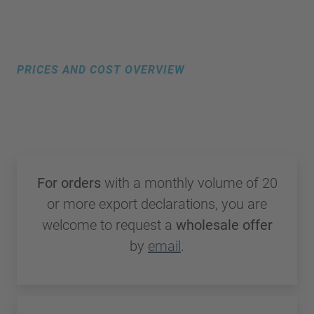
PRICES AND COST OVERVIEW
Transparent pricing with no hidden
costs
For orders
with a monthly volume of 20
or more export declarations, you are
welcome to request a
wholesale offer
by
email
.