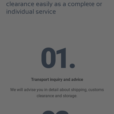
clearance easily as a complete or
individual service
01.
Transport inquiry and advice
We will advise you in detail about shipping, customs
clearance and storage.