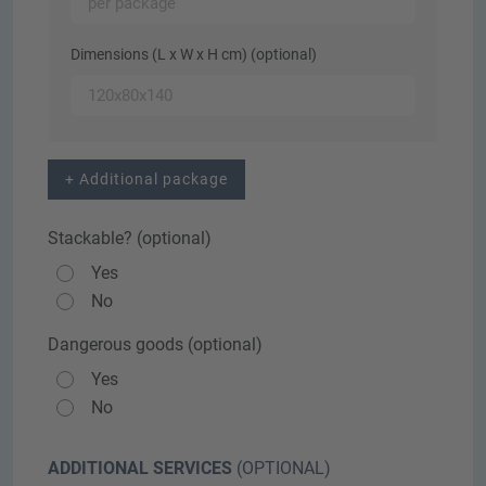
Dimensions (L x W x H cm) (optional)
+ Additional package
Stackable? (optional)
Yes
No
Dangerous goods (optional)
Yes
No
ADDITIONAL SERVICES
(OPTIONAL)