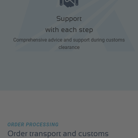
Support
with each step
Comprehensive advice and support during customs
clearance
ORDER PROCESSING
Order transport and customs