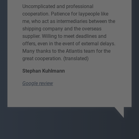
Uncomplicated and professional
cooperation. Patience for laypeople like
me, who act as intermediaries between the
shipping company and the overseas
supplier. Willing to meet deadlines and
offers, even in the event of external delays.
Many thanks to the Atlantis team for the
great cooperation. (translated)
Stephan Kuhlmann
Google review