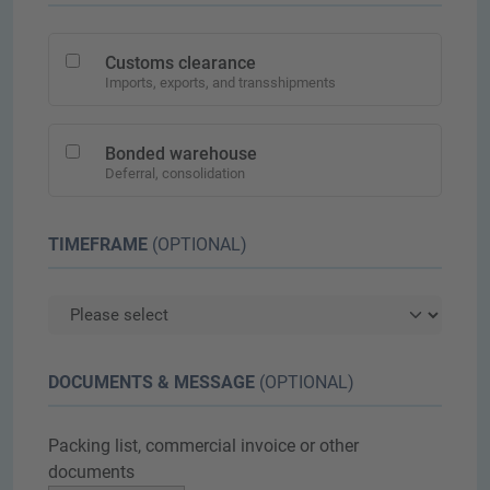
Customs clearance
Imports, exports, and transshipments
Bonded warehouse
Deferral, consolidation
TIMEFRAME
(OPTIONAL)
DOCUMENTS & MESSAGE
(OPTIONAL)
Packing list, commercial invoice or other
documents