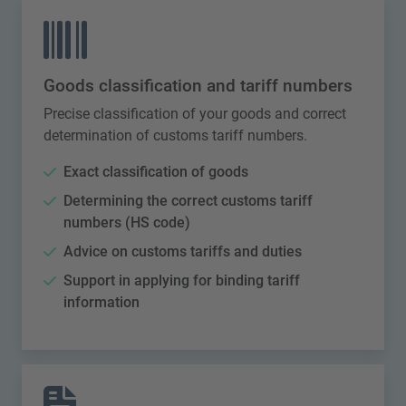
Goods classification and tariff numbers
Precise classification of your goods and correct
determination of customs tariff numbers.
Exact classification of goods
Determining the correct customs tariff
numbers (HS code)
Advice on customs tariffs and duties
Support in applying for binding tariff
information