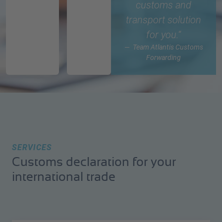
customs and
transport solution
for you.“
Team Atlantis Customs
Forwarding
SERVICES
Customs declaration for your
international trade