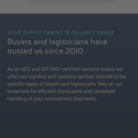
YOUR SUPPLY CHAINS IN RELIABLE HANDS
Buyers and logisticians have
trusted us since 2010
As an AEO and ISO 9001 certified customs broker, we
offer you logistics and customs services tailored to the
specific needs of buyers and logisticians. Rely on our
know-how for efficient, transparent and compliant
handling of your international shipments.