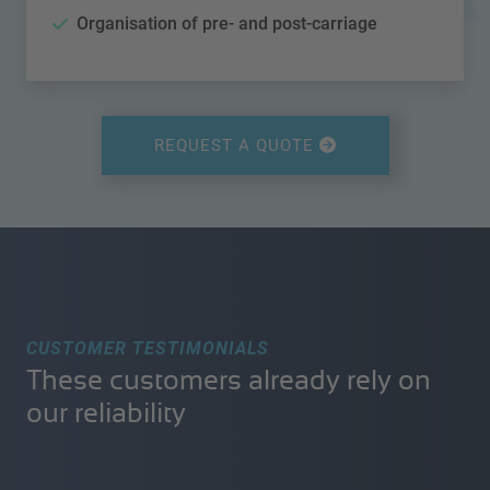
Organisation of pre- and post-carriage
REQUEST A QUOTE
CUSTOMER TESTIMONIALS
These customers already rely on
our reliability