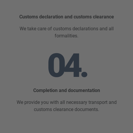
Customs declaration and customs clearance
We take care of customs declarations and all
formalities.
04.
Completion and documentation
We provide you with all necessary transport and
customs clearance documents.