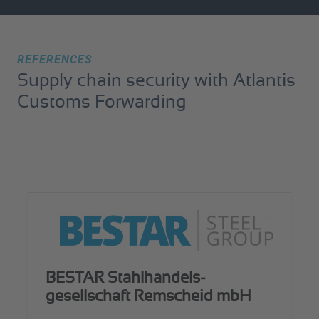
REFERENCES
Supply chain security with Atlantis
Customs Forwarding
BESTAR Stahlhandels­
gesellschaft Remscheid mbH