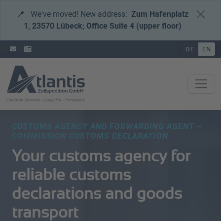
📍
We've moved! New address:
Zum Hafenplatz
1, 23570 Lübeck; Office Suite 4 (upper floor)
DE
EN
CUSTOMS AGENCY AND FORWARDING AGENT – ​​
COMMISSION CUSTOMS DECLARATION
Your customs agency for
reliable customs
declarations and goods
transport