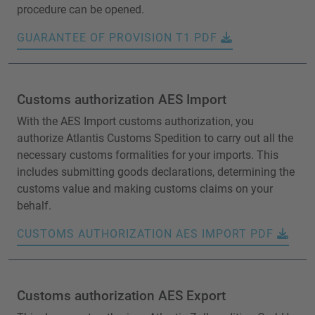
procedure can be opened.
GUARANTEE OF PROVISION T1 PDF
Customs authorization AES Import
With the AES Import customs authorization, you
authorize Atlantis Customs Spedition to carry out all the
necessary customs formalities for your imports. This
includes submitting goods declarations, determining the
customs value and making customs claims on your
behalf.
CUSTOMS AUTHORIZATION AES IMPORT PDF
Customs authorization AES Export