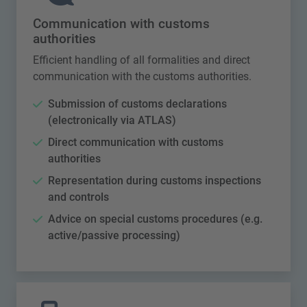
Communication with customs
authorities
Efficient handling of all formalities and direct
communication with the customs authorities.
Submission of customs declarations
(electronically via ATLAS)
Direct communication with customs
authorities
Representation during customs inspections
and controls
Advice on special customs procedures (e.g.
active/passive processing)