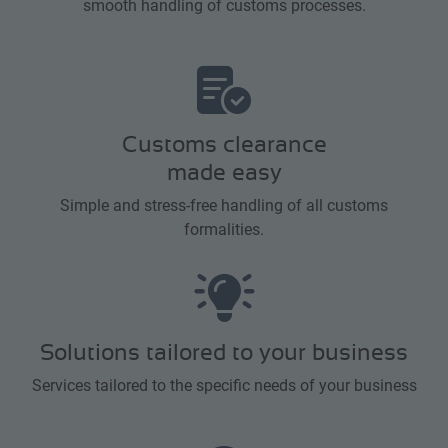
smooth handling of customs processes.
Customs clearance
made easy
Simple and stress-free handling of all customs
formalities.
Solutions tailored to your business
Services tailored to the specific needs of your business