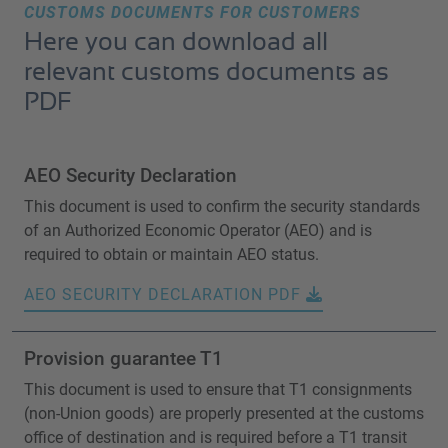
CUSTOMS DOCUMENTS FOR CUSTOMERS
Here you can download all
relevant customs documents as
PDF
AEO Security Declaration
This document is used to confirm the security standards
of an Authorized Economic Operator (AEO) and is
required to obtain or maintain AEO status.
AEO SECURITY DECLARATION PDF
Provision guarantee T1
This document is used to ensure that T1 consignments
(non-Union goods) are properly presented at the customs
office of destination and is required before a T1 transit