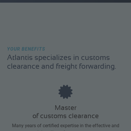
YOUR BENEFITS
Atlantis specializes in customs
clearance and freight forwarding.
Master
of customs clearance
Many years of certified expertise in the effective and