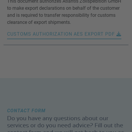
This document authorizes Atlantis Zollspedition GmbH
to make export declarations on behalf of the customer
and is required to transfer responsibility for customs
clearance of export shipments.
CUSTOMS AUTHORIZATION AES EXPORT PDF
CONTACT FORM
Do you have any questions about our
services or do you need advice? Fill out the