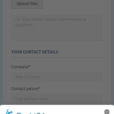
Upload files
YOUR CONTACT DETAILS
Company*
Contact person*
E-mail*