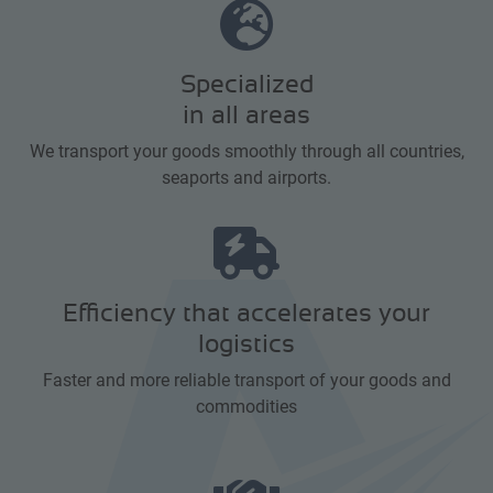
Specialized
in all areas
We transport your goods smoothly through all countries,
seaports and airports.
Efficiency that accelerates your
logistics
Faster and more reliable transport of your goods and
commodities