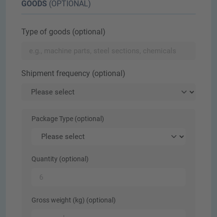
GOODS
(OPTIONAL)
Type of goods (optional)
Shipment frequency (optional)
Package Type (optional)
Quantity (optional)
Gross weight (kg) (optional)