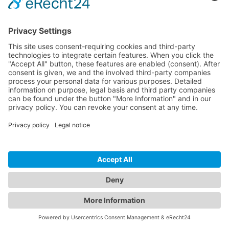
Phone*
I have read the
Privacy Policy
and consent to the
processing of my data in accordance with the Privacy
Policy.*
SEND REQUEST