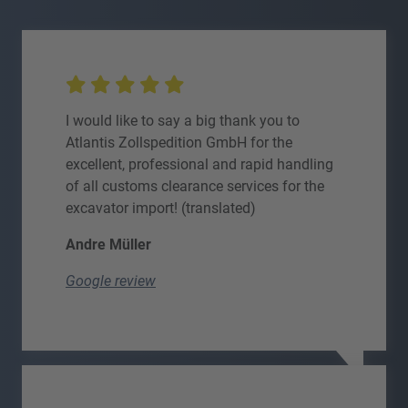
I would like to say a big thank you to
Atlantis Zollspedition GmbH for the
excellent, professional and rapid handling
of all customs clearance services for the
excavator import! (translated)
Andre Müller
Google review