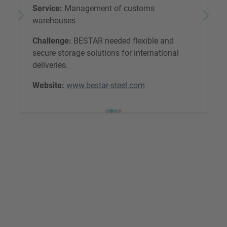
Service:
Management of customs
warehouses
Challenge:
BESTAR needed flexible and
secure storage solutions for international
deliveries.
Website:
www.bestar-steel.com