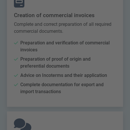
Creation of commercial invoices
Complete and correct preparation of all required
commercial documents.
Preparation and verification of commercial
invoices
Preparation of proof of origin and
preferential documents
Advice on Incoterms and their application
Complete documentation for export and
import transactions