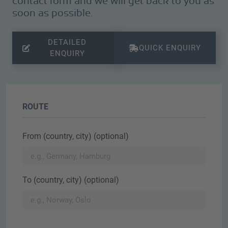
contact form and we will get back to you as
soon as possible.
DETAILED
QUICK ENQUIRY
ENQUIRY
ROUTE
From (country, city) (optional)
To (country, city) (optional)