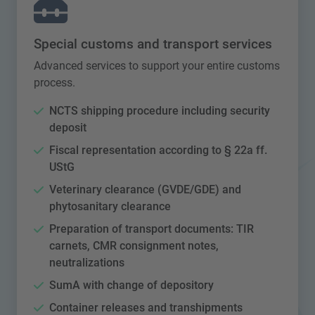
Special customs and transport services
Advanced services to support your entire customs
process.
NCTS shipping procedure including security
deposit
Fiscal representation according to § 22a ff.
UStG
Veterinary clearance (GVDE/GDE) and
phytosanitary clearance
Preparation of transport documents: TIR
carnets, CMR consignment notes,
neutralizations
SumA with change of depository
Container releases and transhipments