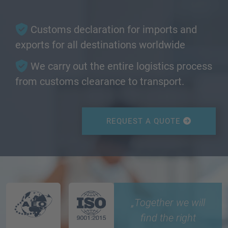
Customs declaration for imports and
exports for all destinations worldwide
We carry out the entire logistics process
from customs clearance to transport.
REQUEST A QUOTE
„Together we will
find the right