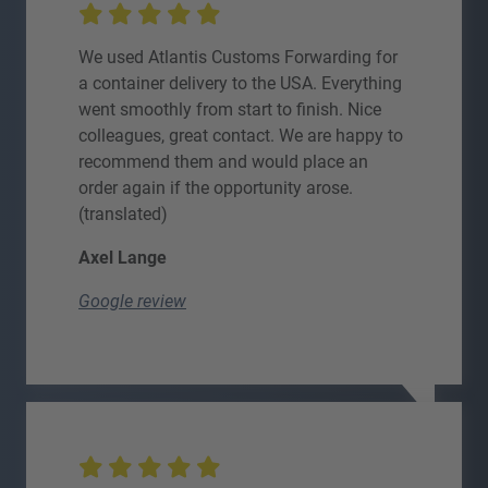
We used Atlantis Customs Forwarding for
a container delivery to the USA. Everything
went smoothly from start to finish. Nice
colleagues, great contact. We are happy to
recommend them and would place an
order again if the opportunity arose.
(translated)
Axel Lange
Google review